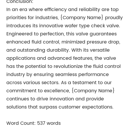
Conclusion:
In an era where efficiency and reliability are top
priorities for industries, {Company Name} proudly
introduces its innovative wafer type check valve.
Engineered to perfection, this valve guarantees
enhanced fluid control, minimized pressure drop,
and outstanding durability. With its versatile
applications and advanced features, the valve
has the potential to revolutionize the fluid control
industry by ensuring seamless performance
across various sectors. As a testament to our
commitment to excellence, {Company Name}
continues to drive innovation and provide
solutions that surpass customer expectations.
Word Count: 537 words