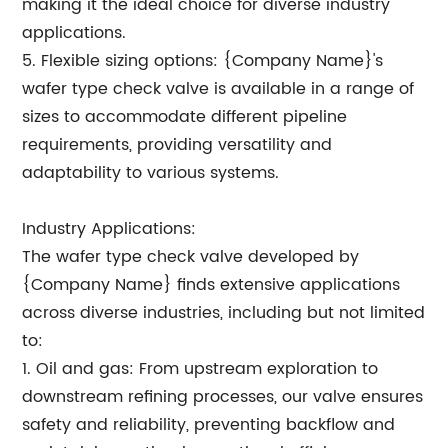
making it the ideal choice for diverse industry
applications.
5. Flexible sizing options: {Company Name}'s
wafer type check valve is available in a range of
sizes to accommodate different pipeline
requirements, providing versatility and
adaptability to various systems.
Industry Applications:
The wafer type check valve developed by
{Company Name} finds extensive applications
across diverse industries, including but not limited
to:
1. Oil and gas: From upstream exploration to
downstream refining processes, our valve ensures
safety and reliability, preventing backflow and