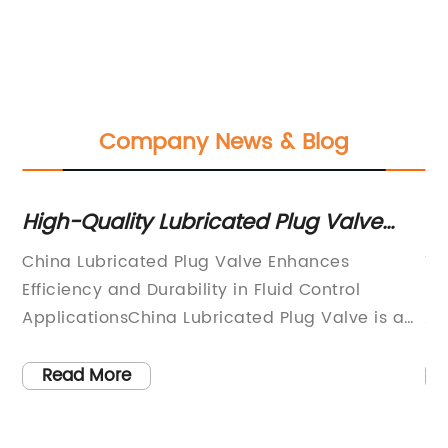
Company News & Blog
High-Quality Lubricated Plug Valve
To
from China - A Reliable Choice for
fo
e
China Lubricated Plug Valve Enhances
Ti
Industrial Applications
ve
Efficiency and Durability in Fluid Control
Ef
on
ApplicationsChina Lubricated Plug Valve is a
Ap
as
cutting-edge solution that significantly
in
improves efficiency and durability in fluid
an
Read More
er
control applications. Manufactured by a
im
leading Chinese company, this innovative plug
in