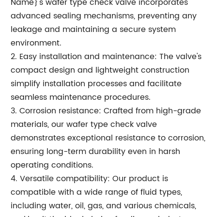
Name}'s wafer type check valve incorporates
advanced sealing mechanisms, preventing any
leakage and maintaining a secure system
environment.
2. Easy installation and maintenance: The valve's
compact design and lightweight construction
simplify installation processes and facilitate
seamless maintenance procedures.
3. Corrosion resistance: Crafted from high-grade
materials, our wafer type check valve
demonstrates exceptional resistance to corrosion,
ensuring long-term durability even in harsh
operating conditions.
4. Versatile compatibility: Our product is
compatible with a wide range of fluid types,
including water, oil, gas, and various chemicals,