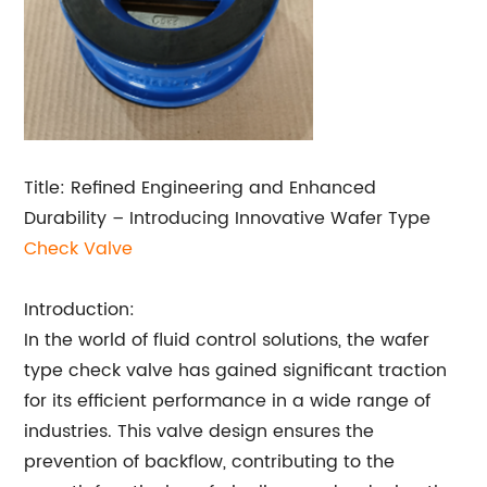
Title: Refined Engineering and Enhanced
Durability – Introducing Innovative Wafer Type
Check Valve
Introduction:
In the world of fluid control solutions, the wafer
type check valve has gained significant traction
for its efficient performance in a wide range of
industries. This valve design ensures the
prevention of backflow, contributing to the