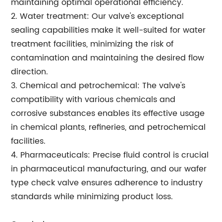
maintaining optimal operational efficiency.
2. Water treatment: Our valve's exceptional
sealing capabilities make it well-suited for water
treatment facilities, minimizing the risk of
contamination and maintaining the desired flow
direction.
3. Chemical and petrochemical: The valve's
compatibility with various chemicals and
corrosive substances enables its effective usage
in chemical plants, refineries, and petrochemical
facilities.
4. Pharmaceuticals: Precise fluid control is crucial
in pharmaceutical manufacturing, and our wafer
type check valve ensures adherence to industry
standards while minimizing product loss.