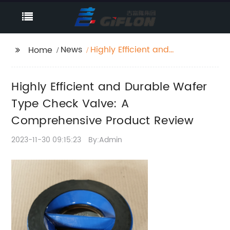
News
Highly Efficient and
Home
Durable Wafer Type
Check Valve: A
Highly Efficient and Durable Wafer
Comprehensive
Product Review
Type Check Valve: A
Comprehensive Product Review
2023-11-30 09:15:23
By:Admin