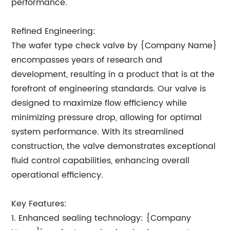
performance.
Refined Engineering:
The wafer type check valve by {Company Name}
encompasses years of research and
development, resulting in a product that is at the
forefront of engineering standards. Our valve is
designed to maximize flow efficiency while
minimizing pressure drop, allowing for optimal
system performance. With its streamlined
construction, the valve demonstrates exceptional
fluid control capabilities, enhancing overall
operational efficiency.
Key Features:
1. Enhanced sealing technology: {Company