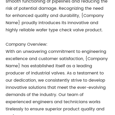
smooth functioning of pipelines and reducing the
risk of potential damage. Recognizing the need
for enhanced quality and durability, {Company
Name} proudly introduces its innovative and
highly reliable wafer type check valve product.
Company Overview:
With an unwavering commitment to engineering
excellence and customer satisfaction, {Company
Name} has established itself as a leading
producer of industrial valves. As a testament to
our dedication, we consistently strive to develop
innovative solutions that meet the ever-evolving
demands of the industry. Our team of
experienced engineers and technicians works
tirelessly to ensure superior product quality and