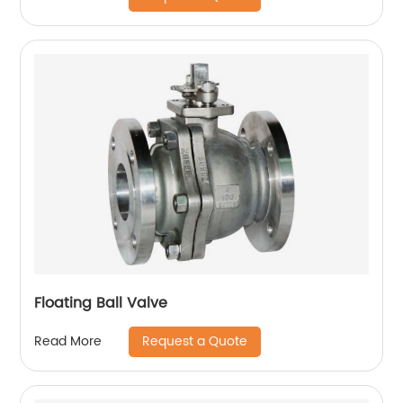
Floating Ball Valve
Request a Quote
Read More