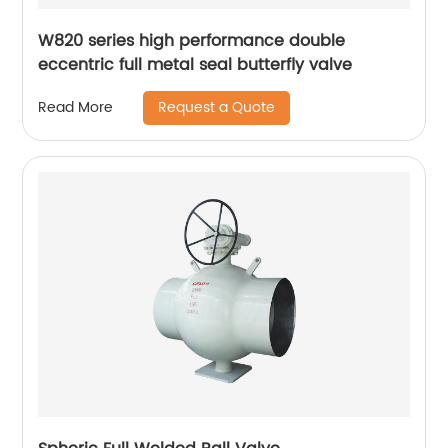
W820 series high performance double
eccentric full metal seal butterfly valve
Request a Quote
Read More