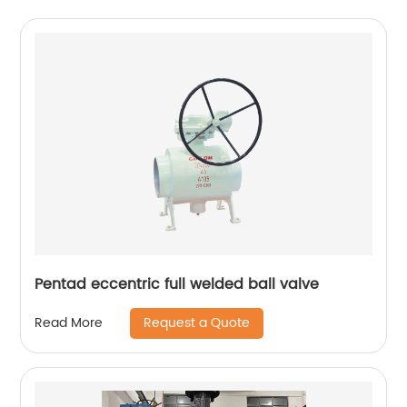
Pentad eccentric full welded ball valve
Request a Quote
Read More