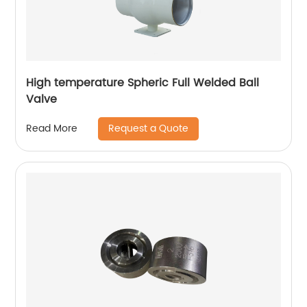
High temperature Spheric Full Welded Ball
Valve
Request a Quote
Read More