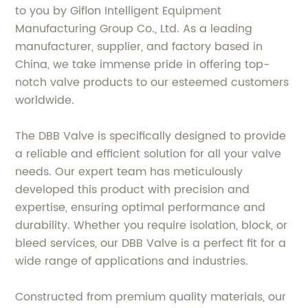
to you by Giflon Intelligent Equipment
Manufacturing Group Co., Ltd. As a leading
manufacturer, supplier, and factory based in
China, we take immense pride in offering top-
notch valve products to our esteemed customers
worldwide.
The DBB Valve is specifically designed to provide
a reliable and efficient solution for all your valve
needs. Our expert team has meticulously
developed this product with precision and
expertise, ensuring optimal performance and
durability. Whether you require isolation, block, or
bleed services, our DBB Valve is a perfect fit for a
wide range of applications and industries.
Constructed from premium quality materials, our