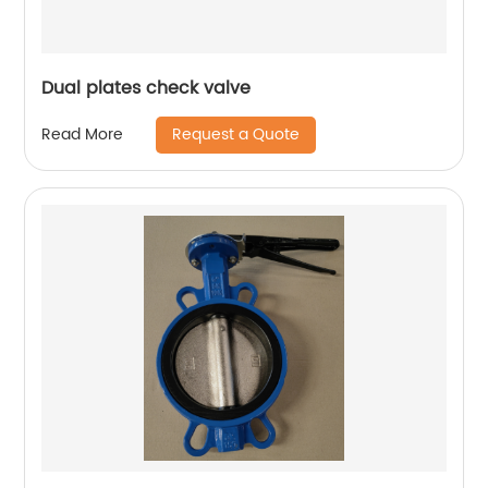
Dual plates check valve
Request a Quote
Read More