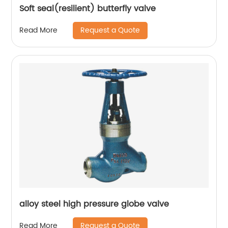
Soft seal(resilient) butterfly valve
Request a Quote
Read More
alloy steel high pressure globe valve
Request a Quote
Read More