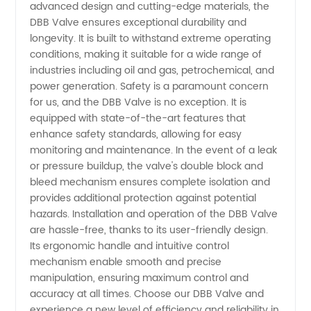
advanced design and cutting-edge materials, the
Supplier
DBB Valve ensures exceptional durability and
longevity. It is built to withstand extreme operating
from
conditions, making it suitable for a wide range of
industries including oil and gas, petrochemical, and
power generation. Safety is a paramount concern
China
for us, and the DBB Valve is no exception. It is
equipped with state-of-the-art features that
enhance safety standards, allowing for easy
monitoring and maintenance. In the event of a leak
or pressure buildup, the valve's double block and
bleed mechanism ensures complete isolation and
provides additional protection against potential
hazards. Installation and operation of the DBB Valve
are hassle-free, thanks to its user-friendly design.
Its ergonomic handle and intuitive control
mechanism enable smooth and precise
manipulation, ensuring maximum control and
accuracy at all times. Choose our DBB Valve and
experience a new level of efficiency and reliability in