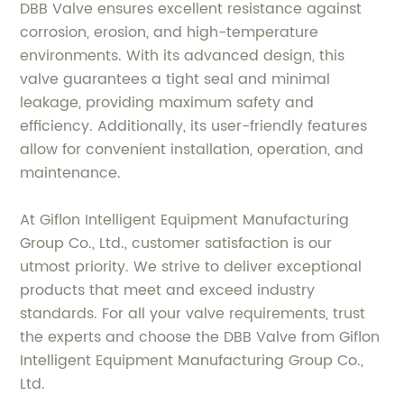
DBB Valve ensures excellent resistance against
corrosion, erosion, and high-temperature
environments. With its advanced design, this
valve guarantees a tight seal and minimal
leakage, providing maximum safety and
efficiency. Additionally, its user-friendly features
allow for convenient installation, operation, and
maintenance.
At Giflon Intelligent Equipment Manufacturing
Group Co., Ltd., customer satisfaction is our
utmost priority. We strive to deliver exceptional
products that meet and exceed industry
standards. For all your valve requirements, trust
the experts and choose the DBB Valve from Giflon
Intelligent Equipment Manufacturing Group Co.,
Ltd.