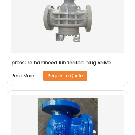
pressure balanced lubricated plug valve
Request a Quote
Read More