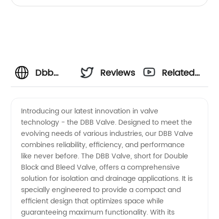
Dbb
Reviews
Related
Valve
Videos
Introducing our latest innovation in valve
technology - the DBB Valve. Designed to meet the
Product:
evolving needs of various industries, our DBB Valve
combines reliability, efficiency, and performance
Leading
like never before. The DBB Valve, short for Double
Block and Bleed Valve, offers a comprehensive
Manufacturer
solution for isolation and drainage applications. It is
specially engineered to provide a compact and
efficient design that optimizes space while
and
guaranteeing maximum functionality. With its