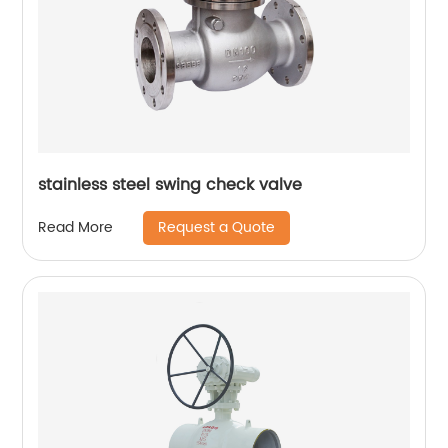
stainless steel swing check valve
Request a Quote
Read More