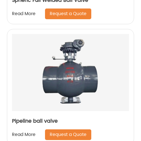
Spheric Full Welded Ball Valve
Request a Quote
Read More
Pipeline ball valve
Request a Quote
Read More