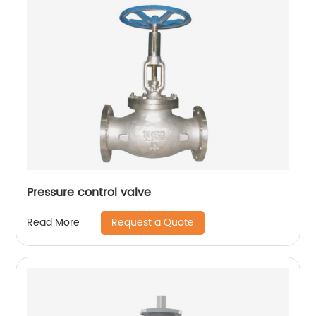
Pressure control valve
Request a Quote
Read More