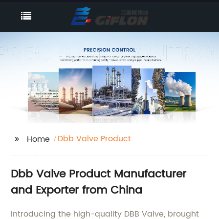
Dbb Valve Product
Home
Dbb Valve Product Manufacturer
and Exporter from China
Introducing the high-quality DBB Valve, brought