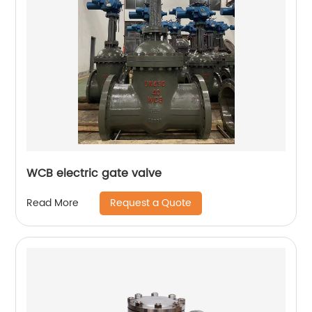
WCB electric gate valve
Request a Quote
Read More