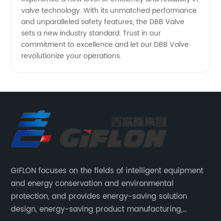
valve technology. With its unmatched performance
and unparalleled safety features, the DBB Valve
sets a new industry standard. Trust in our
commitment to excellence and let our DBB Valve
revolutionize your operations.
GIFLON focuses on the fields of intelligent equipment
and energy conservation and environmental
protection, and provides energy-saving solution
design, energy-saving product manufacturing,