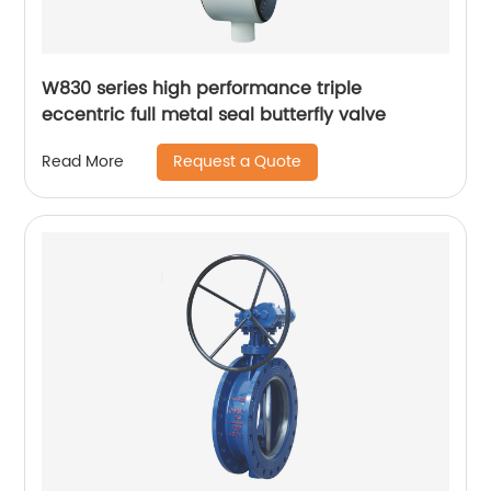
W830 series high performance triple
eccentric full metal seal butterfly valve
Request a Quote
Read More