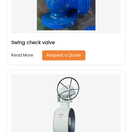
Swing check valve
Request a Quote
Read More