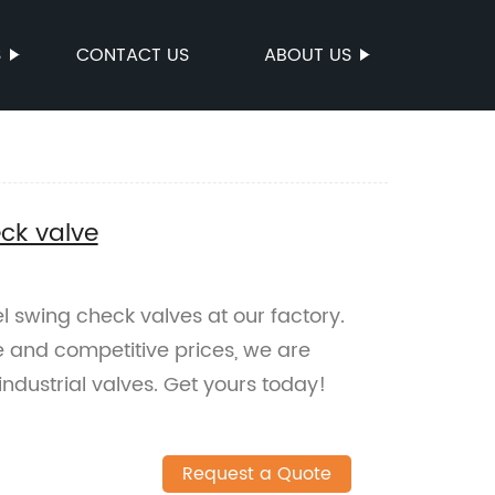
S
CONTACT US
ABOUT US
eck valve
l swing check valves at our factory.
e and competitive prices, we are
industrial valves. Get yours today!
Request a Quote