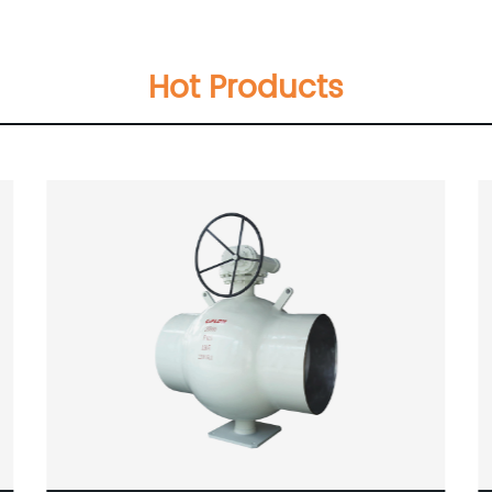
Hot Products