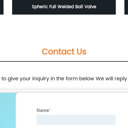
Spheric Full Welded Ball Valve
Contact Us
e to give your inquiry in the form below We will reply