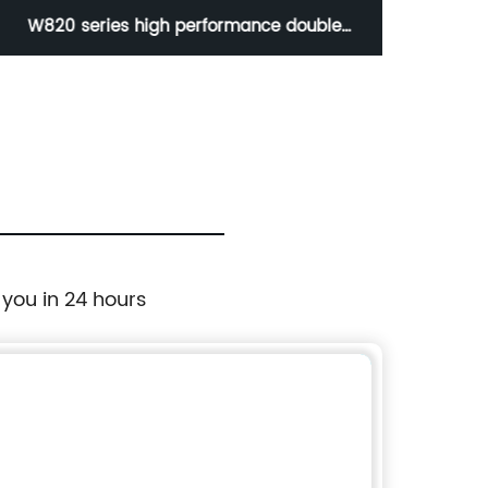
W820 series high performance double
W8
eccentric full metal seal butterfly valve
ecce
 you in 24 hours