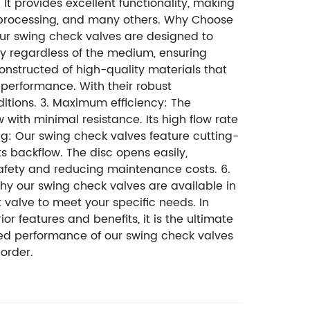
It provides excellent functionality, making
l processing, and many others. Why Choose
 Our swing check valves are designed to
ly regardless of the medium, ensuring
 constructed of high-quality materials that
 performance. With their robust
ditions. 3. Maximum efficiency: The
 with minimal resistance. Its high flow rate
ng: Our swing check valves feature cutting-
 backflow. The disc opens easily,
afety and reducing maintenance costs. 6.
y our swing check valves are available in
t valve to meet your specific needs. In
ior features and benefits, it is the ultimate
eled performance of our swing check valves
order.