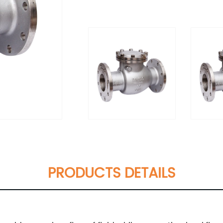
PRODUCTS DETAILS