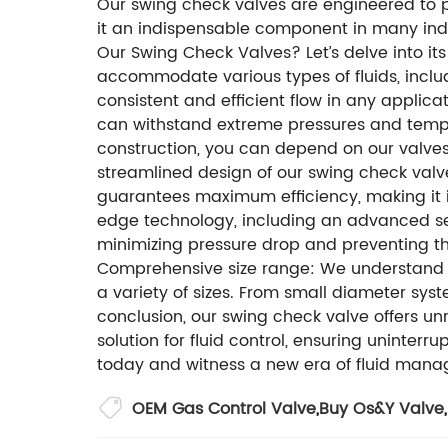
Our swing check valves are engineered to pr
it an indispensable component in many ind
Our Swing Check Valves? Let’s delve into its
accommodate various types of fluids, includ
consistent and efficient flow in any applicat
can withstand extreme pressures and temper
construction, you can depend on our valves 
streamlined design of our swing check valves
guarantees maximum efficiency, making it i
edge technology, including an advanced se
minimizing pressure drop and preventing t
Comprehensive size range: We understand th
a variety of sizes. From small diameter syst
conclusion, our swing check valve offers unriv
solution for fluid control, ensuring uninte
today and witness a new era of fluid manag
OEM Gas Control Valve
,
Buy Os&Y Valve
,