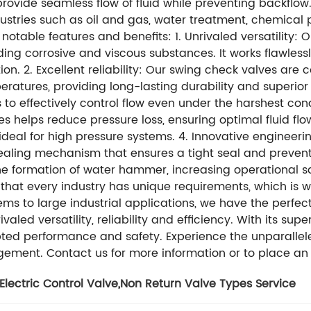
ovide seamless flow of fluid while preventing backflow. 
ustries such as oil and gas, water treatment, chemica
 notable features and benefits: 1. Unrivaled versatility:
ing corrosive and viscous substances. It works flawless
ion. 2. Excellent reliability: Our swing check valves are
atures, providing long-lasting durability and superior
to effectively control flow even under the harshest con
 helps reduce pressure loss, ensuring optimal fluid flow
deal for high pressure systems. 4. Innovative engineeri
aling mechanism that ensures a tight seal and prevents
he formation of water hammer, increasing operational s
at every industry has unique requirements, which is wh
ems to large industrial applications, we have the perfec
aled versatility, reliability and efficiency. With its super
rrupted performance and safety. Experience the unparall
ement. Contact us for more information or to place an 
Electric Control Valve
,
Non Return Valve Types Service