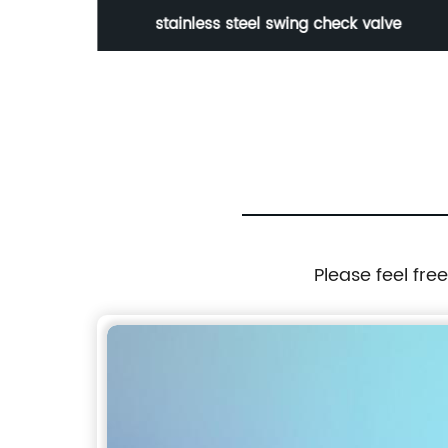
stainless steel swing check valve
Please feel fre