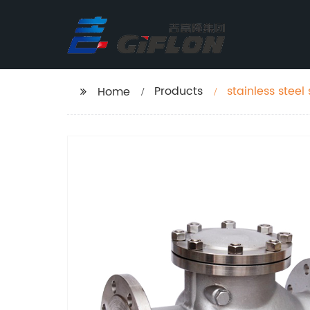
Products
stainless steel
Home