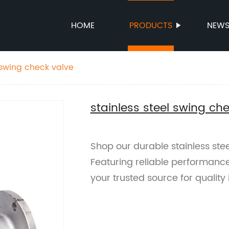
HOME
PRODUCTS
NEW
 swing check valve
stainless steel swing ch
Shop our durable stainless stee
Featuring reliable performanc
your trusted source for quality 