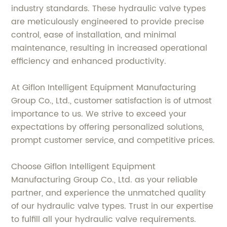
industry standards. These hydraulic valve types
are meticulously engineered to provide precise
control, ease of installation, and minimal
maintenance, resulting in increased operational
efficiency and enhanced productivity.
At Giflon Intelligent Equipment Manufacturing
Group Co., Ltd., customer satisfaction is of utmost
importance to us. We strive to exceed your
expectations by offering personalized solutions,
prompt customer service, and competitive prices.
Choose Giflon Intelligent Equipment
Manufacturing Group Co., Ltd. as your reliable
partner, and experience the unmatched quality
of our hydraulic valve types. Trust in our expertise
to fulfill all your hydraulic valve requirements.