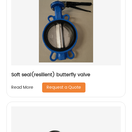
Soft seal(resilient) butterfly valve
Request a Quote
Read More