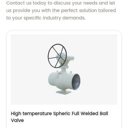
Contact us today to discuss your needs and let
us provide you with the perfect solution tailored
to your specific industry demands.
High temperature Spheric Full Welded Ball
Valve