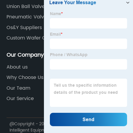
Union Ball Valve Manufacturers
Pneumatic Valves
Os&Y Suppliers
Custom Wafer Check Vavle
Our Company
About us
Why Choose Us
Our Team
Our Service
@Copyright - 2020-2023 : All Rights Reserved. Giflon
Intelligent Equipment Manufacturing Group Co., Ltd.