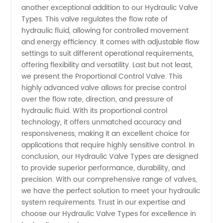
another exceptional addition to our Hydraulic Valve
Types. This valve regulates the flow rate of
hydraulic fluid, allowing for controlled movement
and energy efficiency. It comes with adjustable flow
settings to suit different operational requirements,
offering flexibility and versatility. Last but not least,
we present the Proportional Control Valve. This
highly advanced valve allows for precise control
over the flow rate, direction, and pressure of
hydraulic fluid. With its proportional control
technology, it offers unmatched accuracy and
responsiveness, making it an excellent choice for
applications that require highly sensitive control. In
conclusion, our Hydraulic Valve Types are designed
to provide superior performance, durability, and
precision. With our comprehensive range of valves,
we have the perfect solution to meet your hydraulic
system requirements. Trust in our expertise and
choose our Hydraulic Valve Types for excellence in