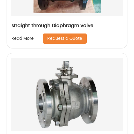
straight through Diaphragm valve
Request a Quote
Read More