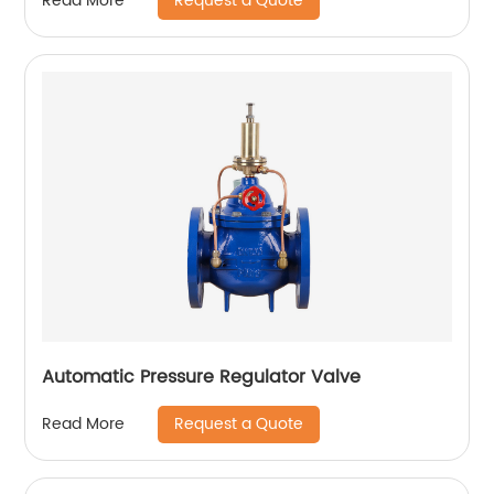
Request a Quote
Read More
Automatic Pressure Regulator Valve
Request a Quote
Read More