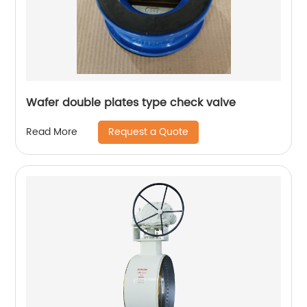
Wafer double plates type check valve
Request a Quote
Read More