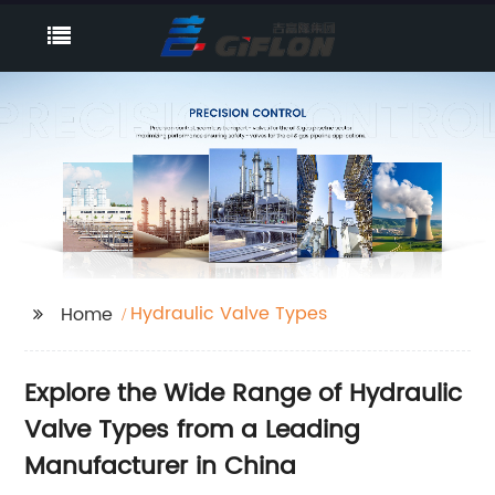
Hydraulic Valve Types
Home
Explore the Wide Range of Hydraulic
Valve Types from a Leading
Manufacturer in China