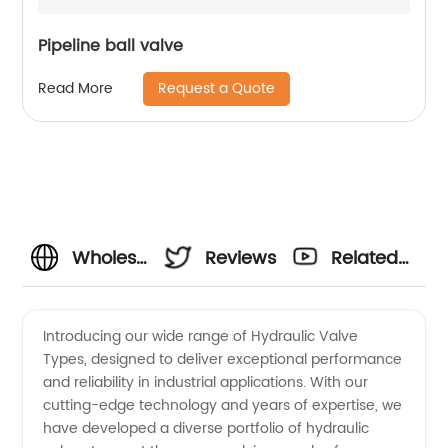
Pipeline ball valve
Request a Quote
Read More
Wholesale
Reviews
Related
Hydraulic
Videos
Introducing our wide range of Hydraulic Valve
Types, designed to deliver exceptional performance
Valve
and reliability in industrial applications. With our
cutting-edge technology and years of expertise, we
Types: A
have developed a diverse portfolio of hydraulic