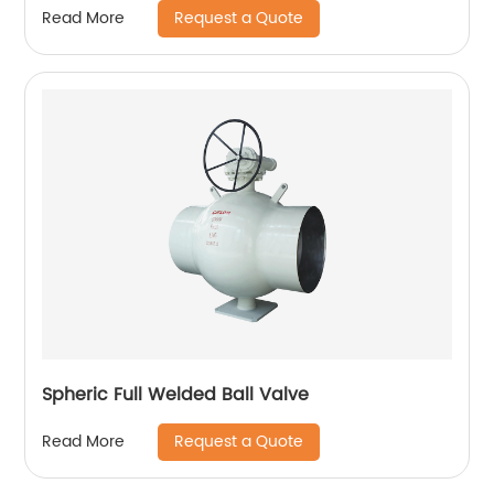
Request a Quote
Read More
Spheric Full Welded Ball Valve
Request a Quote
Read More