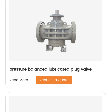
pressure balanced lubricated plug valve
Request a Quote
Read More