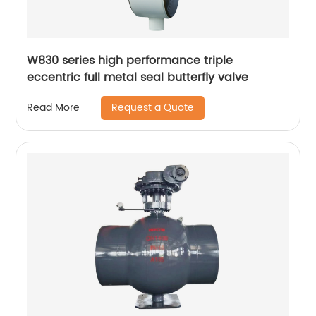
W830 series high performance triple
eccentric full metal seal butterfly valve
Request a Quote
Read More