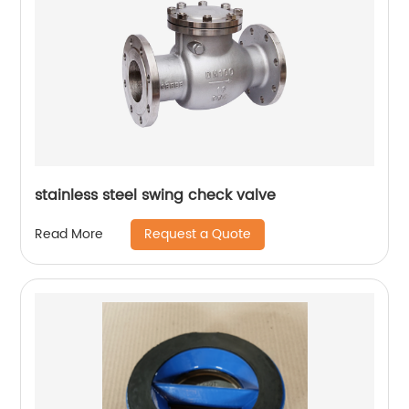
stainless steel swing check valve
Request a Quote
Read More