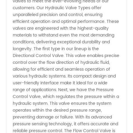
valves to meet the ever-evolving needs of our
Comprehensive
customers. Our Hydraulic Valve Types offer
unparalleled precision and control, ensuring
efficient operation and optimal performance. These
Guide
valves are engineered with the highest-quality
materials to withstand even the most demanding
for
conditions, delivering exceptional durability and
longevity. The first type in our lineup is the
Manufacturers
Directional Control Valve. This valve enables precise
control over the flow direction of hydraulic fluid,
allowing for efficient and seamless operation of
in China
various hydraulic systems. Its compact design and
user-friendly interface make it ideal for a wide
range of applications. Next, we have the Pressure
Control Valve, which regulates the pressure within a
hydraulic system. This valve ensures the system
operates within the desired pressure range,
preventing damage or failure. With its advanced
pressure sensing technology, it offers accurate and
reliable pressure control. The Flow Control Valve is