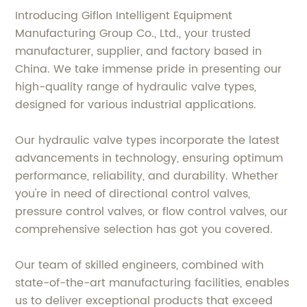
Introducing Giflon Intelligent Equipment
Manufacturing Group Co., Ltd., your trusted
manufacturer, supplier, and factory based in
China. We take immense pride in presenting our
high-quality range of hydraulic valve types,
designed for various industrial applications.
Our hydraulic valve types incorporate the latest
advancements in technology, ensuring optimum
performance, reliability, and durability. Whether
you're in need of directional control valves,
pressure control valves, or flow control valves, our
comprehensive selection has got you covered.
Our team of skilled engineers, combined with
state-of-the-art manufacturing facilities, enables
us to deliver exceptional products that exceed