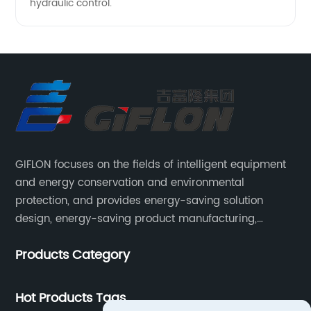
hydraulic control.
GIFLON focuses on the fields of intelligent equipment
and energy conservation and environmental
protection, and provides energy-saving solution
design, energy-saving product manufacturing,
engineering energy-saving transformation, and other
Products Category
services for intelligent industrial systems, intelligent
heating networks, and smart grids.
Hot Products Tags