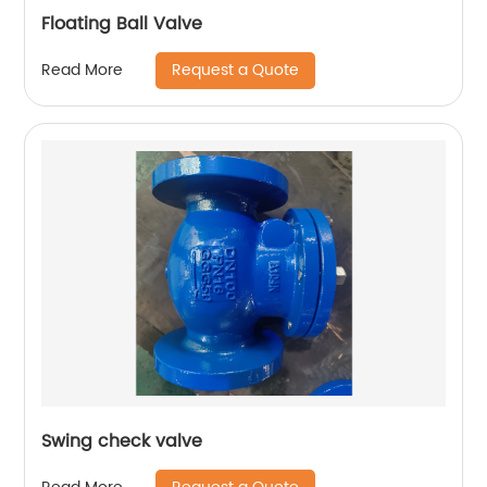
Floating Ball Valve
Request a Quote
Read More
Swing check valve