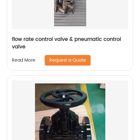
flow rate control valve & pneumatic control
valve
Request a Quote
Read More