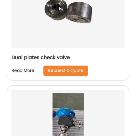
Dual plates check valve
Request a Quote
Read More