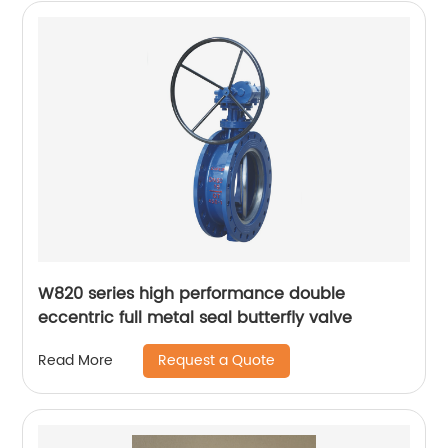
W820 series high performance double
eccentric full metal seal butterfly valve
Request a Quote
Read More