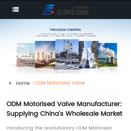
ODM Motorised Valve
Home
ODM Motorised Valve Manufacturer:
Supplying China's Wholesale Market
Introducing the revolutionary ODM Motorised