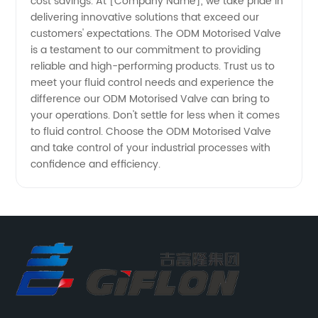
cost savings. At [Company Name], we take pride in
delivering innovative solutions that exceed our
customers' expectations. The ODM Motorised Valve
is a testament to our commitment to providing
reliable and high-performing products. Trust us to
meet your fluid control needs and experience the
difference our ODM Motorised Valve can bring to
your operations. Don't settle for less when it comes
to fluid control. Choose the ODM Motorised Valve
and take control of your industrial processes with
confidence and efficiency.