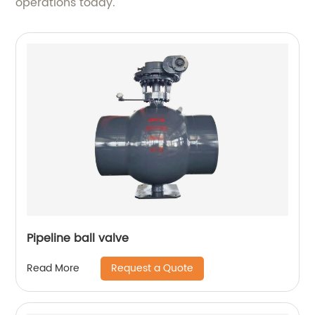
operations today.
Pipeline ball valve
Request a Quote
Read More