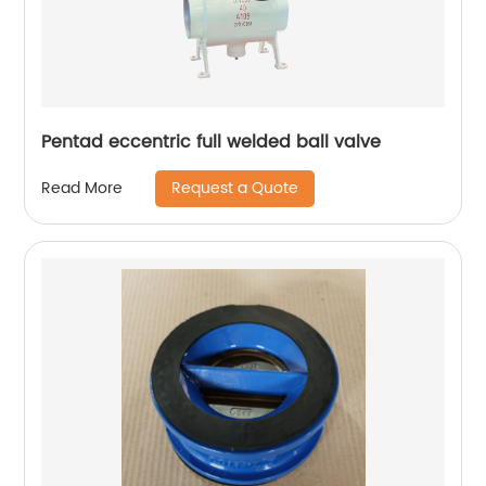
Pentad eccentric full welded ball valve
Request a Quote
Read More