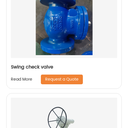
Swing check valve
Request a Quote
Read More