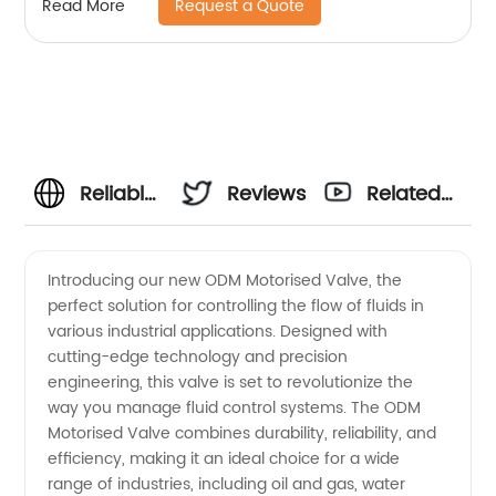
Request a Quote
Read More
Reliable
Reviews
Related
ODM
Videos
Introducing our new ODM Motorised Valve, the
perfect solution for controlling the flow of fluids in
Motorised
various industrial applications. Designed with
cutting-edge technology and precision
Valve
engineering, this valve is set to revolutionize the
way you manage fluid control systems. The ODM
Manufacturer
Motorised Valve combines durability, reliability, and
efficiency, making it an ideal choice for a wide
range of industries, including oil and gas, water
and