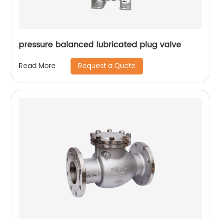
pressure balanced lubricated plug valve
Request a Quote
Read More