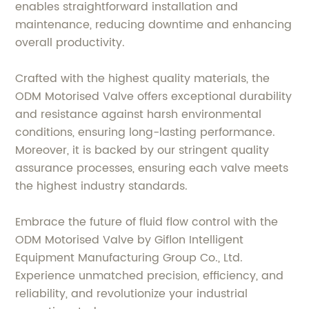
enables straightforward installation and
maintenance, reducing downtime and enhancing
overall productivity.
Crafted with the highest quality materials, the
ODM Motorised Valve offers exceptional durability
and resistance against harsh environmental
conditions, ensuring long-lasting performance.
Moreover, it is backed by our stringent quality
assurance processes, ensuring each valve meets
the highest industry standards.
Embrace the future of fluid flow control with the
ODM Motorised Valve by Giflon Intelligent
Equipment Manufacturing Group Co., Ltd.
Experience unmatched precision, efficiency, and
reliability, and revolutionize your industrial