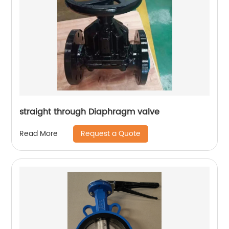
straight through Diaphragm valve
Request a Quote
Read More