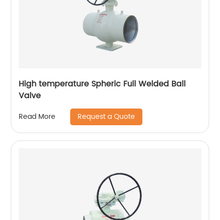
High temperature Spheric Full Welded Ball
Valve
Request a Quote
Read More