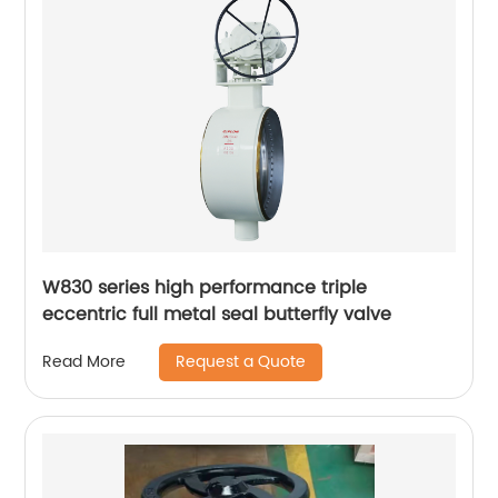
W830 series high performance triple
eccentric full metal seal butterfly valve
Request a Quote
Read More