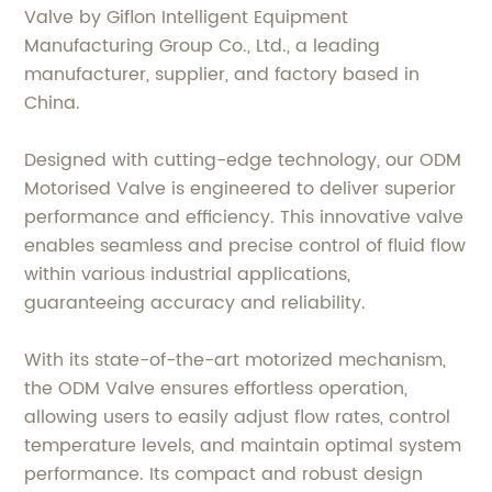
Valve by Giflon Intelligent Equipment
Manufacturing Group Co., Ltd., a leading
manufacturer, supplier, and factory based in
China.
Designed with cutting-edge technology, our ODM
Motorised Valve is engineered to deliver superior
performance and efficiency. This innovative valve
enables seamless and precise control of fluid flow
within various industrial applications,
guaranteeing accuracy and reliability.
With its state-of-the-art motorized mechanism,
the ODM Valve ensures effortless operation,
allowing users to easily adjust flow rates, control
temperature levels, and maintain optimal system
performance. Its compact and robust design