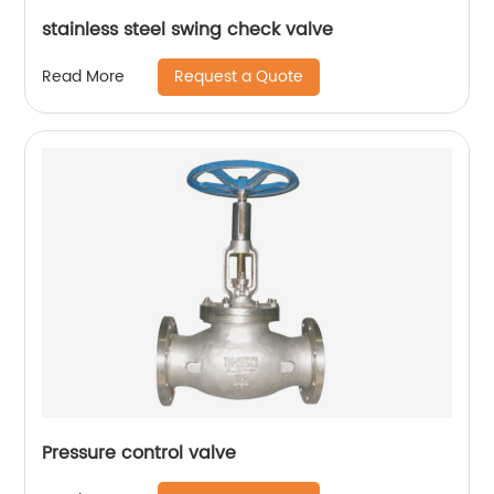
stainless steel swing check valve
Request a Quote
Read More
Pressure control valve