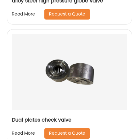
alloy steel high pressure globe valve
Request a Quote
Read More
Dual plates check valve
Request a Quote
Read More