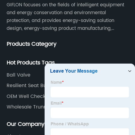
GIFLON focuses on the fields of intelligent equipment
and energy conservation and environmental
protection, and provides energy-saving solution
design, energy-saving product manufacturing,
engineering energy-saving transformation, and other
Products Category
services for intelligent industrial systems, intelligent
heating networks, and smart grids.
Hot Products Tags
Ball Valve
Resilient Seat Butterfly Valve
OEM Well Check Valve
Wholesale Trunnion Ball Valve
Our Company