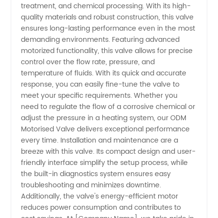
treatment, and chemical processing. With its high-
quality materials and robust construction, this valve
Exporter
ensures long-lasting performance even in the most
demanding environments. Featuring advanced
- China
motorized functionality, this valve allows for precise
control over the flow rate, pressure, and
temperature of fluids. With its quick and accurate
Wholesale
response, you can easily fine-tune the valve to
meet your specific requirements. Whether you
Supplier
need to regulate the flow of a corrosive chemical or
adjust the pressure in a heating system, our ODM
Motorised Valve delivers exceptional performance
every time. Installation and maintenance are a
breeze with this valve. Its compact design and user-
friendly interface simplify the setup process, while
the built-in diagnostics system ensures easy
troubleshooting and minimizes downtime.
Additionally, the valve's energy-efficient motor
reduces power consumption and contributes to