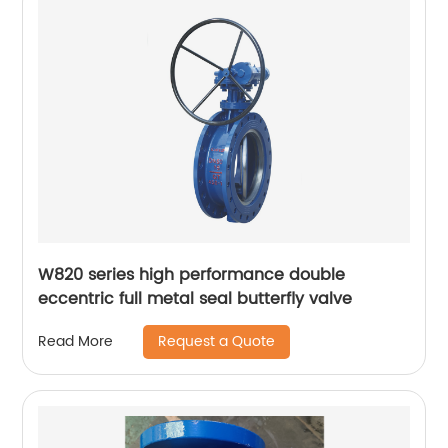
W820 series high performance double
eccentric full metal seal butterfly valve
Request a Quote
Read More