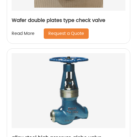
Wafer double plates type check valve
Request a Quote
Read More