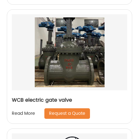
WCB electric gate valve
Request a Quote
Read More