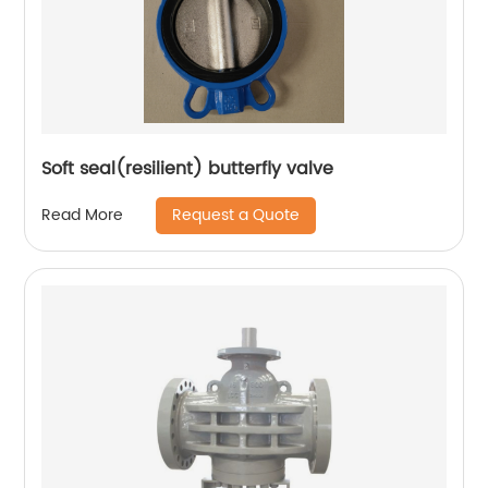
Soft seal(resilient) butterfly valve
Request a Quote
Read More